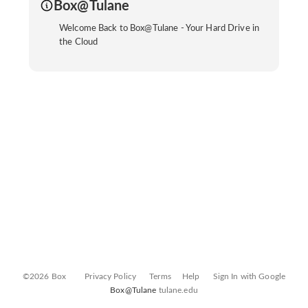
Box@Tulane
Welcome Back to Box@Tulane - Your Hard Drive in
the Cloud
©2026 Box
Privacy Policy
Terms
Help
Sign In with Google
Box@Tulane
tulane.edu