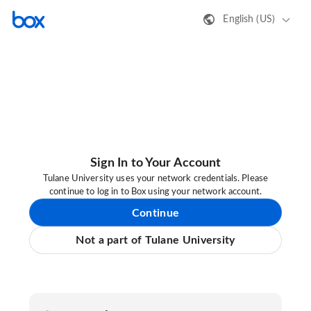
English (US)
Sign In to Your Account
Tulane University uses your network credentials. Please
continue to log in to Box using your network account.
Continue
Not a part of Tulane University