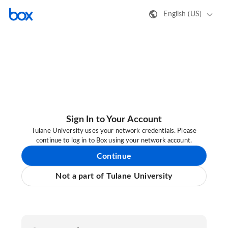
English (US)
Sign In to Your Account
Tulane University uses your network credentials. Please
continue to log in to Box using your network account.
Continue
Not a part of Tulane University