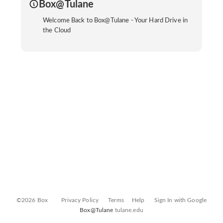
Box@Tulane
Welcome Back to Box@Tulane - Your Hard Drive in
the Cloud
©2026 Box
Privacy Policy
Terms
Help
Sign In with Google
Box@Tulane
tulane.edu