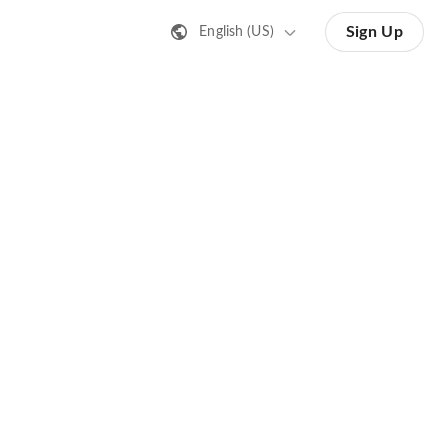
Sign Up
English (US)