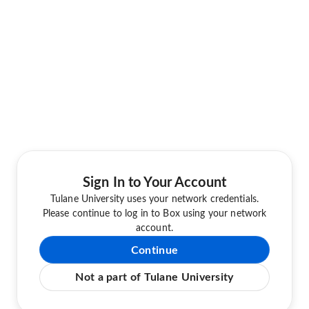
Sign In to Your Account
Tulane University uses your network credentials.
Please continue to log in to Box using your network
account.
Continue
Not a part of Tulane University