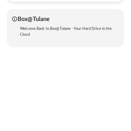
Box@Tulane
Welcome Back to Box@Tulane - Your Hard Drive in the
Cloud