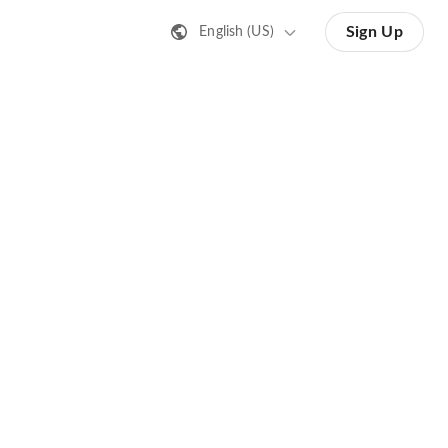
Sign Up
English (US)