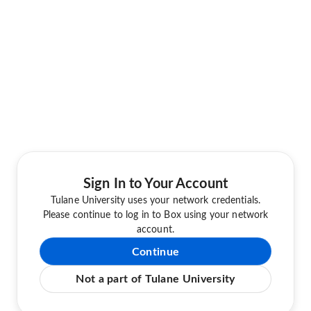
Sign In to Your Account
Tulane University uses your network credentials.
Please continue to log in to Box using your network
account.
Continue
Not a part of Tulane University