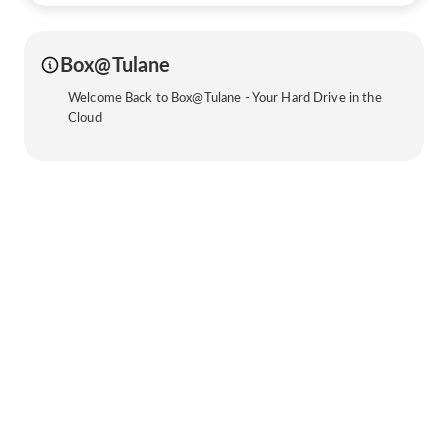
Box@Tulane
Welcome Back to Box@Tulane - Your Hard Drive in the
Cloud