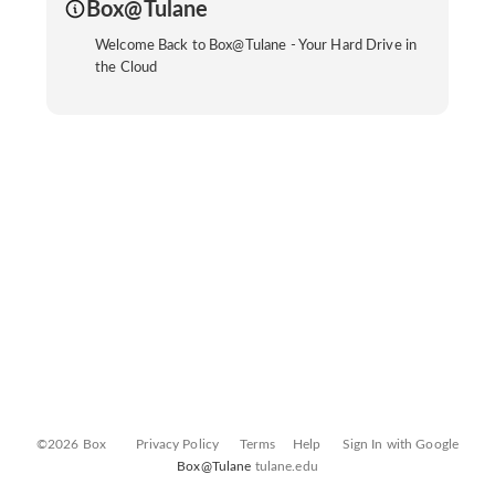
Box@Tulane
Welcome Back to Box@Tulane - Your Hard Drive in
the Cloud
©2026 Box
Privacy Policy
Terms
Help
Sign In with Google
Box@Tulane
tulane.edu