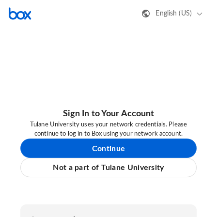
English (US)
Sign In to Your Account
Tulane University uses your network credentials. Please
continue to log in to Box using your network account.
Continue
Not a part of Tulane University