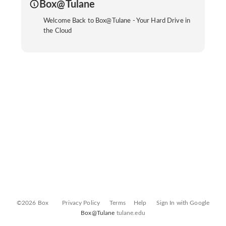
Box@Tulane
Welcome Back to Box@Tulane - Your Hard Drive in
the Cloud
©2026 Box
Privacy Policy
Terms
Help
Sign In with Google
Box@Tulane
tulane.edu