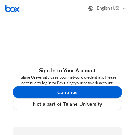
English (US)
Sign In to Your Account
Tulane University uses your network credentials. Please
continue to log in to Box using your network account.
Continue
Not a part of Tulane University