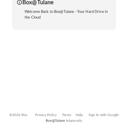
Box@Tulane
Welcome Back to Box@Tulane - Your Hard Drive in
the Cloud
©2026 Box
Privacy Policy
Terms
Help
Sign In with Google
Box@Tulane
tulane.edu