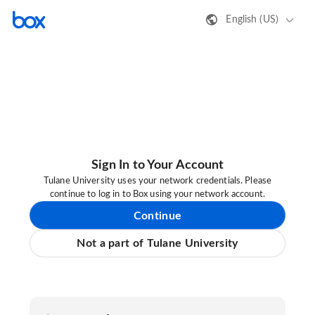
English (US)
Sign In to Your Account
Tulane University uses your network credentials. Please
continue to log in to Box using your network account.
Continue
Not a part of Tulane University